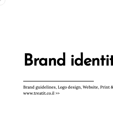
Skip
Brand identi
to
content
Brand guidelines, Logo design, Website, Print &
www.treatit.co.il
>>