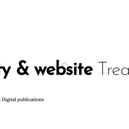
Back
ty & website
Treat
To
Top
 Digital publications